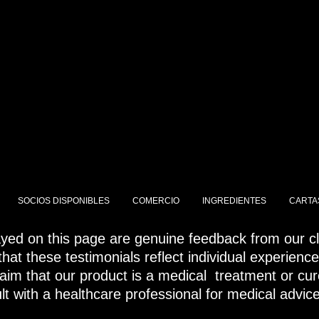
SANA TU PIEL
SOCIOS DISPONIBLES
COMERCIO
INGREDIENTES
CARTA
ayed on this page are genuine feedback from our cli
hat these testimonials reflect individual experienc
laim that our product is a medical treatment or cur
t with a healthcare professional for medical advic