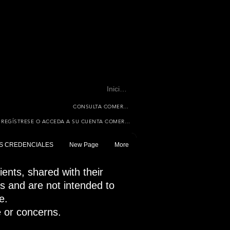
Iniciar sesión
CONSULTA COMERCIAL
REGÍSTRESE O ACCEDA A SU CUENTA COMERCIAL
S CREDENCIALES
New Page
More
ents, shared with their
es and are not intended to
e.
e or concerns.