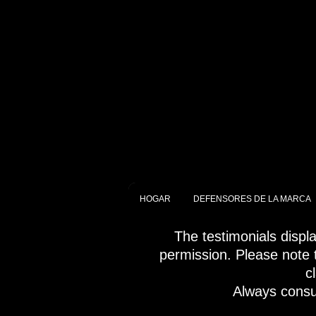
HOGAR
DEFENSORES DE LA MARCA
The testimonials displ
permission. Please note t
c
Always consul